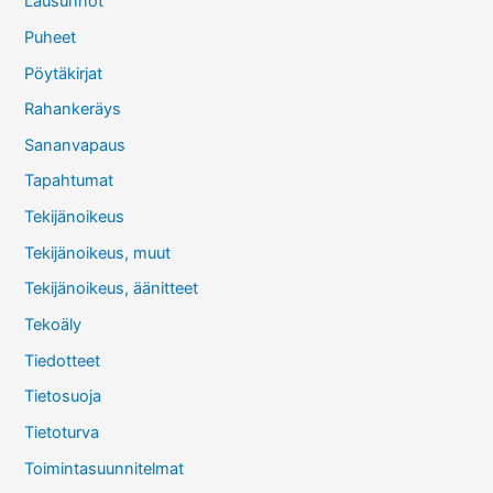
Lausunnot
Puheet
Pöytäkirjat
Rahankeräys
Sananvapaus
Tapahtumat
Tekijänoikeus
Tekijänoikeus, muut
Tekijänoikeus, äänitteet
Tekoäly
Tiedotteet
Tietosuoja
Tietoturva
Toimintasuunnitelmat