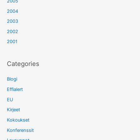
2005
2004
2003
2002
2001
Categories
Blogi
Effialert
EU
Kirjeet
Kokoukset
Konferenssit