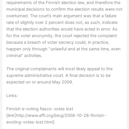
requirements of the Finnish election law, and therefore the
municipal decisions to confirm the election results were not
overturned. The court’s main argument was that a failure
rate of slightly over 2 percent does not, as such, indicate
that the election authorities would have acted in error. As
for the voter anonymity, the court rejected the complaint
because a breach of voter secrecy could, in practice,
happen only through “unlawful and at the same time, even
criminal” activities.
The original complainants will most likely appeal to the
supreme administrative court. A final decision is to be
expected on or around May 2009.
Links:
Finnish e-voting fiasco: votes lost
[link|http://www.effi.org/blog/2008-10-28-finnish-
evoting-votes-lost.html]