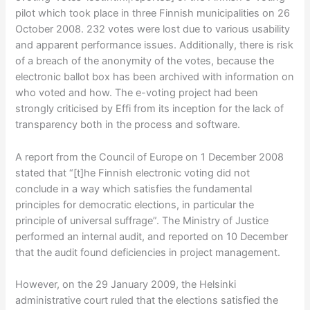
pilot which took place in three Finnish municipalities on 26
October 2008. 232 votes were lost due to various usability
and apparent performance issues. Additionally, there is risk
of a breach of the anonymity of the votes, because the
electronic ballot box has been archived with information on
who voted and how. The e-voting project had been
strongly criticised by Effi from its inception for the lack of
transparency both in the process and software.
A report from the Council of Europe on 1 December 2008
stated that “[t]he Finnish electronic voting did not
conclude in a way which satisfies the fundamental
principles for democratic elections, in particular the
principle of universal suffrage”. The Ministry of Justice
performed an internal audit, and reported on 10 December
that the audit found deficiencies in project management.
However, on the 29 January 2009, the Helsinki
administrative court ruled that the elections satisfied the