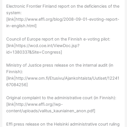
Electronic Frontier Finland report on the deficiencies of the
system:
[link|http://www.effi.org/blog/2008-09-01-evoting-report-
in-english.html]
Council of Europe report on the Finnish e-voting pilot:
[link|https://wcd.coe.int/ViewDoc.jsp?
id=1380337&Site=Congress]
Ministry of Justice press release on the internal audit (in
Finnish):
[link|http://www.om.fi/Etusivu/Ajankohtaista/Uutiset/12241
67084256]
Original complaint to the administrative court (in Finnish):
[link|http://www.effi.org//wp-
content/uploads/valitus_kauniainen_anon.pdf]
Effi press release on the Helsinki administrative court ruling