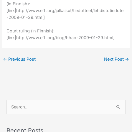
(in Finnish):
[link|http://www.effi.org/julkaisut/tiedotteet/lehdistotiedote
-2009-01-29.html]
Court ruling (in Finnish):
[link|http://www.effi.org/blog/hhao-2009-01-29.html]
←
Previous Post
Next Post
→
S
e
a
r
Recent Posts