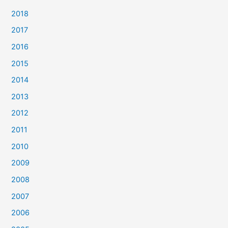
2018
2017
2016
2015
2014
2013
2012
2011
2010
2009
2008
2007
2006