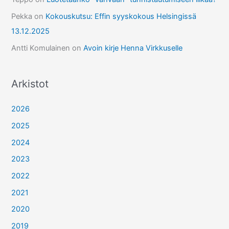
Pekka
on
Kokouskutsu: Effin syyskokous Helsingissä
13.12.2025
Antti Komulainen
on
Avoin kirje Henna Virkkuselle
Arkistot
2026
2025
2024
2023
2022
2021
2020
2019