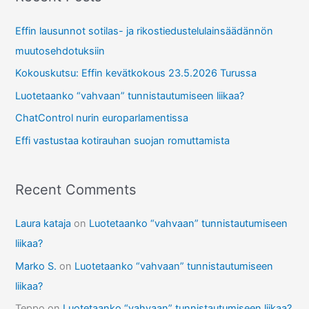
c
Effin lausunnot sotilas- ja rikostiedustelulainsäädännön
h
muutosehdotuksiin
f
Kokouskutsu: Effin kevätkokous 23.5.2026 Turussa
o
r
Luotetaanko “vahvaan” tunnistautumiseen liikaa?
:
ChatControl nurin europarlamentissa
Effi vastustaa kotirauhan suojan romuttamista
Recent Comments
Laura kataja
on
Luotetaanko “vahvaan” tunnistautumiseen
liikaa?
Marko S.
on
Luotetaanko “vahvaan” tunnistautumiseen
liikaa?
Teppo
on
Luotetaanko “vahvaan” tunnistautumiseen liikaa?